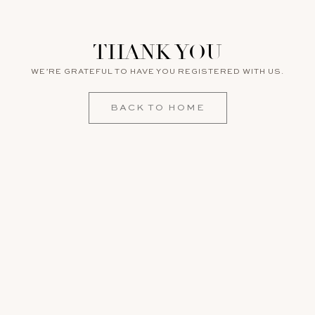
THANK YOU
WE’RE GRATEFUL TO HAVE YOU REGISTERED WITH US.
BACK TO HOME